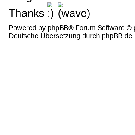
Thanks
Powered by
phpBB
® Forum Software © 
Deutsche Übersetzung durch
phpBB.de