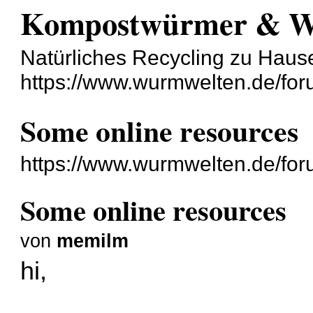
Kompostwürmer & 
Natürliches Recycling zu Haus
https://www.wurmwelten.de/for
Some online resources
https://www.wurmwelten.de/for
Some online resources
von
memilm
hi,