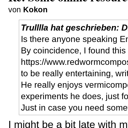
von
Kokon
Trulllla
hat geschrieben:
D
Is there anyone speaking E
By coincidence, I found this
https://www.redwormcompos
to be really entertaining, wr
He really enjoys vermicompost
experiments he does, just fo
Just in case you need some
I might be a bit late with m