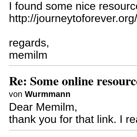
I found some nice resourc
http://journeytoforever.org
regards,
memilm
Re: Some online resourc
von
Wurmmann
Dear Memilm,
thank you for that link. I re