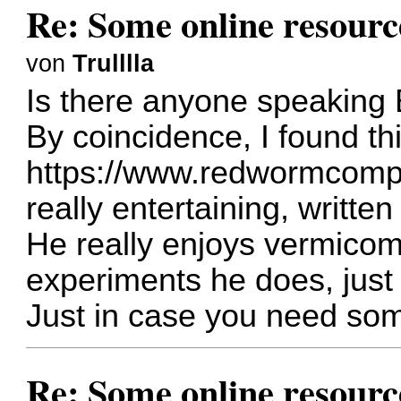
Re: Some online resourc
von
Trulllla
Is there anyone speaking 
By coincidence, I found th
https://www.redwormcomp
really entertaining, writte
He really enjoys vermicompo
experiments he does, just 
Just in case you need so
Re: Some online resourc